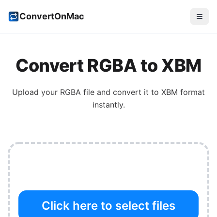
ConvertOnMac
Convert
RGBA
to
XBM
Upload your
RGBA
file and convert it to
XBM
format
instantly.
Click here to select files