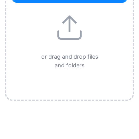
or drag and drop files
and folders