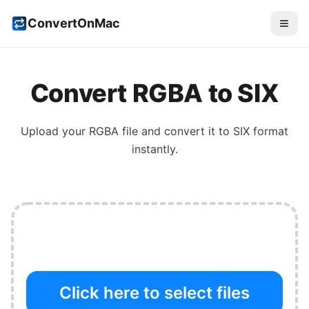
ConvertOnMac
Convert
RGBA
to
SIX
Upload your
RGBA
file and convert it to
SIX
format
instantly.
Click here to select files