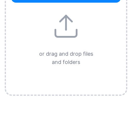
or drag and drop files
and folders