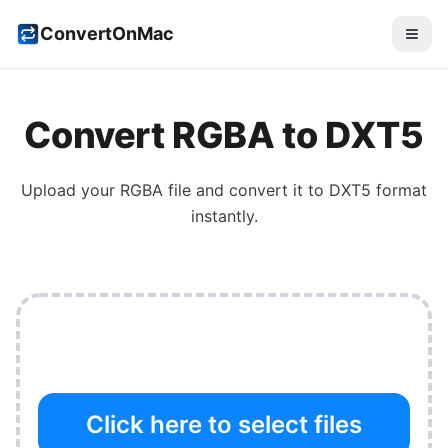
ConvertOnMac
Convert
RGBA
to
DXT5
Upload your
RGBA
file and convert it to
DXT5
format
instantly.
Click here to select files