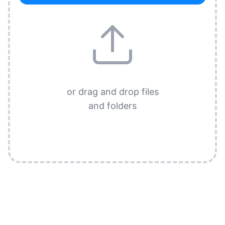
or drag and drop files
and folders