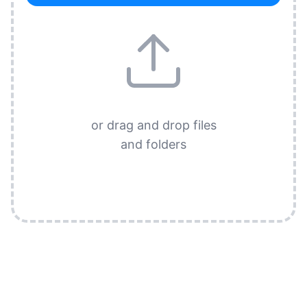
or drag and drop files
and folders