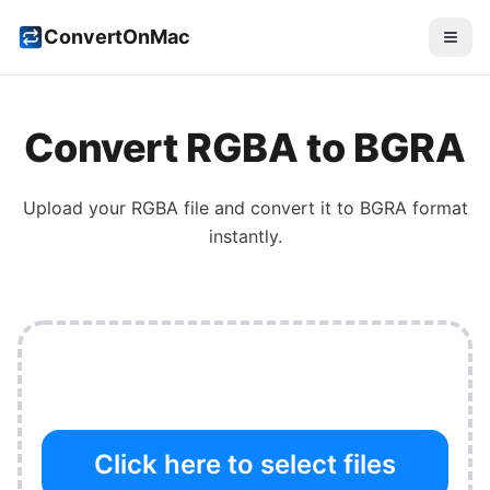
ConvertOnMac
Convert
RGBA
to
BGRA
Upload your
RGBA
file and convert it to
BGRA
format
instantly.
Click here to select files