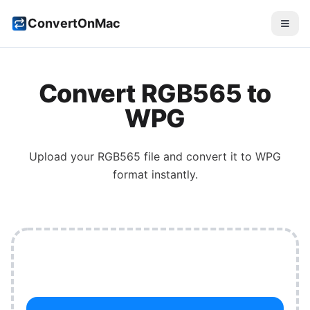
ConvertOnMac
Convert
RGB565
to
WPG
Upload your
RGB565
file and convert it to
WPG
format instantly.