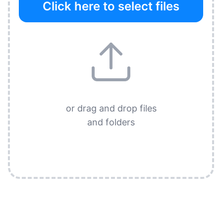
Click here to select files
or drag and drop files
and folders