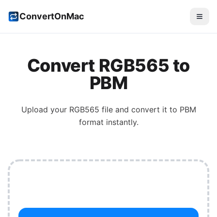
ConvertOnMac
Convert
RGB565
to
PBM
Upload your
RGB565
file and convert it to
PBM
format instantly.