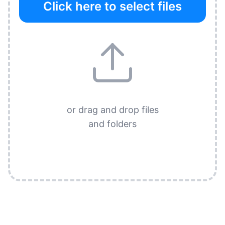
Click here to select files
or drag and drop files
and folders