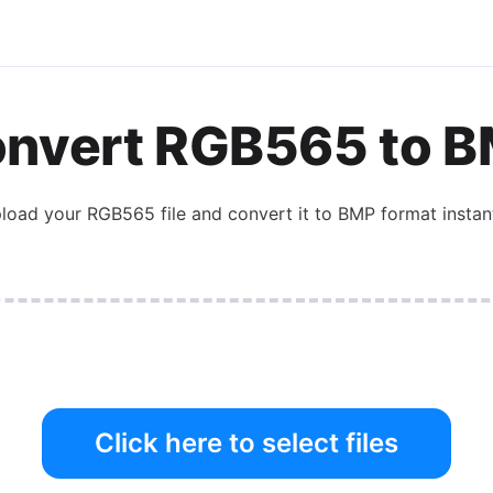
nvert
RGB565
to
B
load your
RGB565
file and convert it to
BMP
format instant
Click here to select files