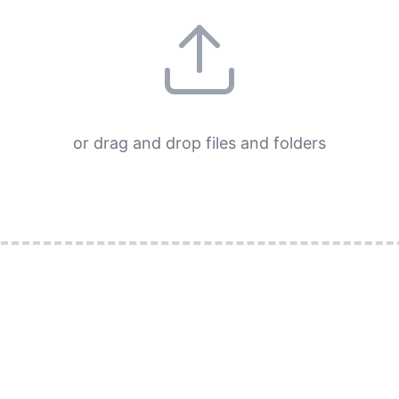
or drag and drop files and folders