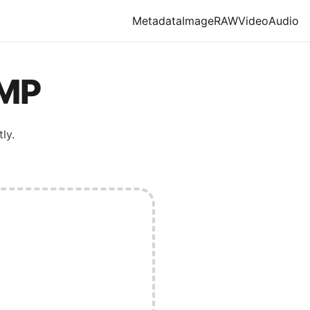
Metadata
Image
RAW
Video
Audio
MP
ly.