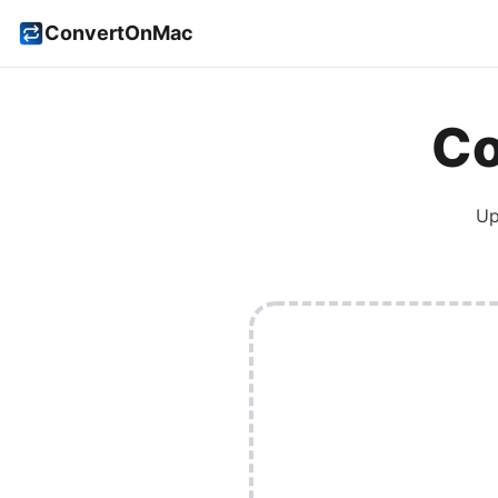
ConvertOnMac
Co
Up