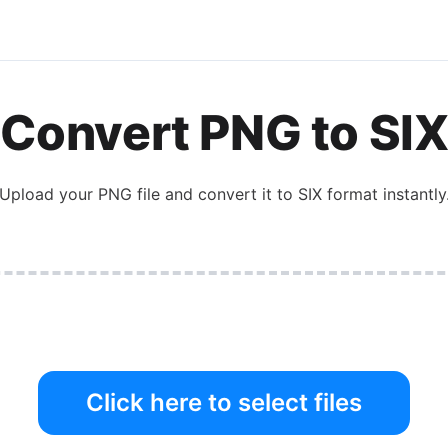
Convert
PNG
to
SI
Upload your
PNG
file and convert it to
SIX
format instantly
Click here to select files