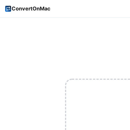
ConvertOnMac