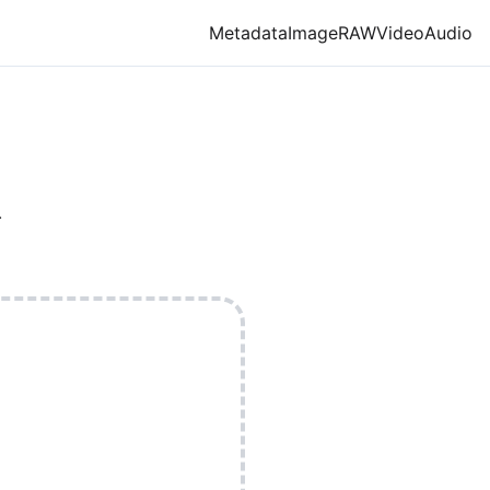
Metadata
Image
RAW
Video
Audio
X
.