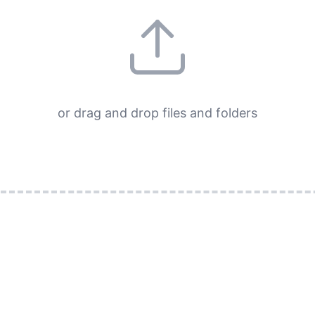
or drag and drop files and folders