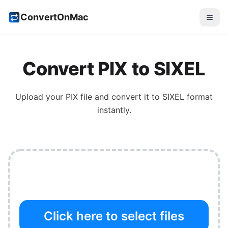
ConvertOnMac
Convert
PIX
to
SIXEL
Upload your
PIX
file and convert it to
SIXEL
format
instantly.
Click here to select files