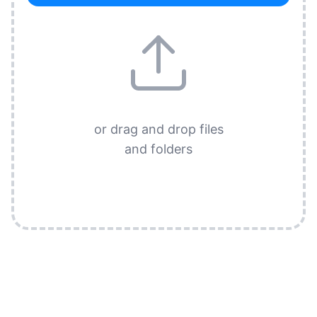
or drag and drop files
and folders