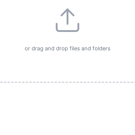
or drag and drop files and folders