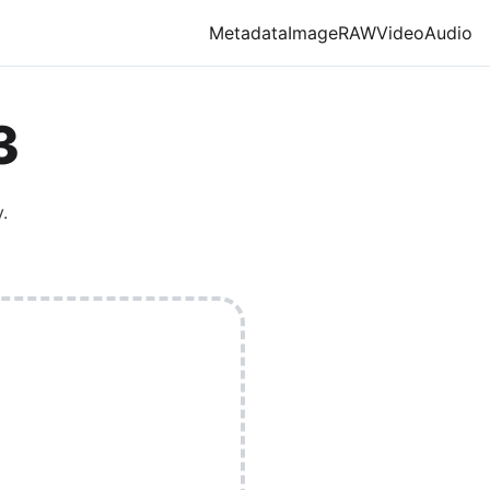
Metadata
Image
RAW
Video
Audio
3
.