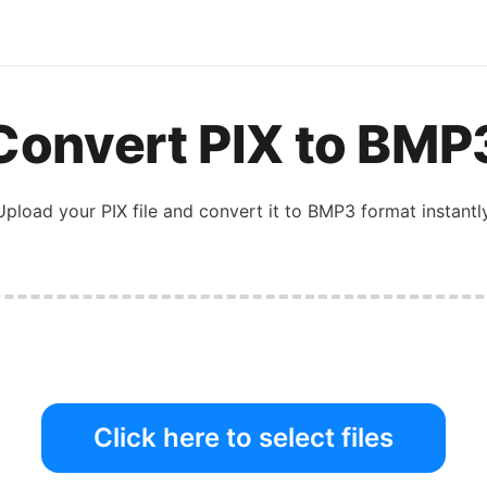
Convert
PIX
to
BMP
Upload your
PIX
file and convert it to
BMP3
format instantly
Click here to select files