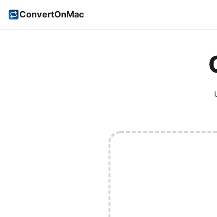
ConvertOnMac