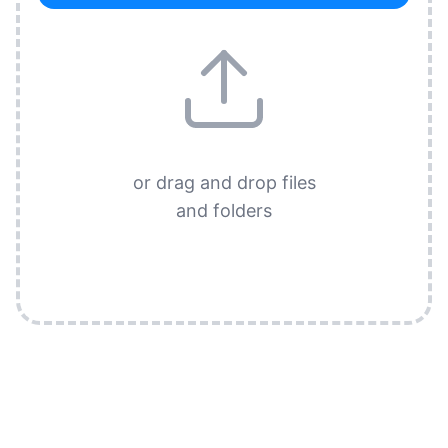
or drag and drop files
and folders