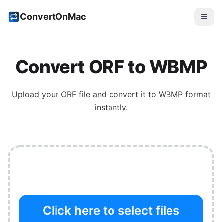
ConvertOnMac
Convert
ORF
to
WBMP
Upload your
ORF
file and convert it to
WBMP
format
instantly.
Click here to select files