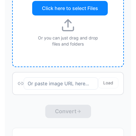
Click here to select
Files
Or you can just drag and drop
files and folders
Load
Convert