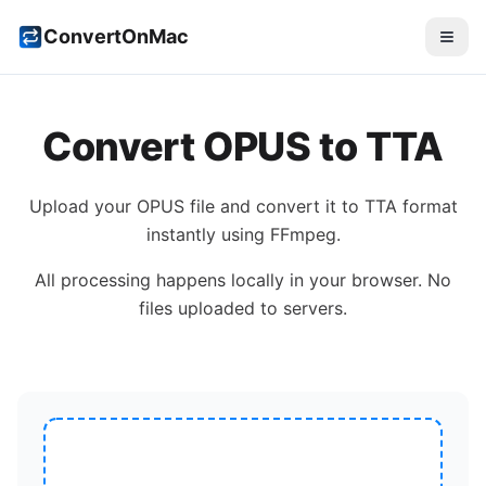
ConvertOnMac
Convert
OPUS
to
TTA
Upload your
OPUS
file and convert it to
TTA
format
instantly using FFmpeg.
All processing happens locally in your browser. No
files uploaded to servers.