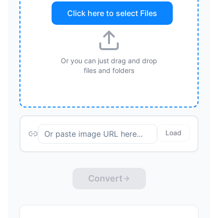
Click here to select
Files
Or you can just drag and drop
files and folders
Load
Convert