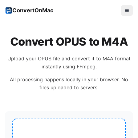
ConvertOnMac
Convert
OPUS
to
M4A
Upload your
OPUS
file and convert it to
M4A
format
instantly using FFmpeg.
All processing happens locally in your browser. No
files uploaded to servers.