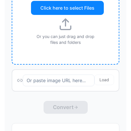
Click here to select
Files
Or you can just drag and drop
files and folders
Load
Convert