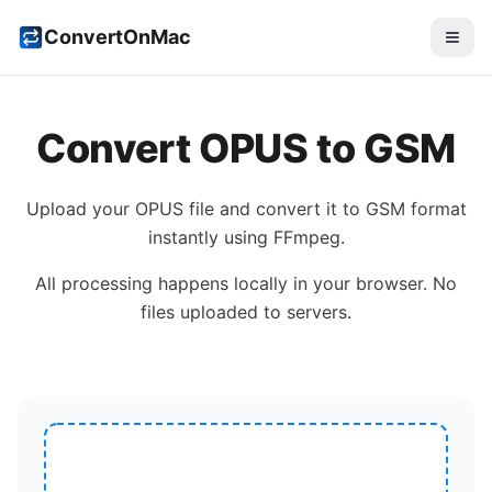
ConvertOnMac
Convert
OPUS
to
GSM
Upload your
OPUS
file and convert it to
GSM
format
instantly using FFmpeg.
All processing happens locally in your browser. No
files uploaded to servers.