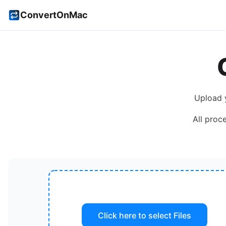
ConvertOnMac
Upload 
All proc
Click here to select
Files