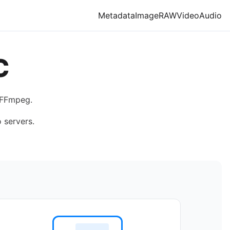
Metadata
Image
RAW
Video
Audio
C
 FFmpeg.
 servers.