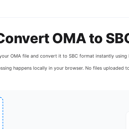
Convert
OMA
to
SB
your
OMA
file and convert it to
SBC
format instantly using
essing happens locally in your browser. No files uploaded to