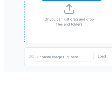
Or you can just drag and drop
files and folders
Load