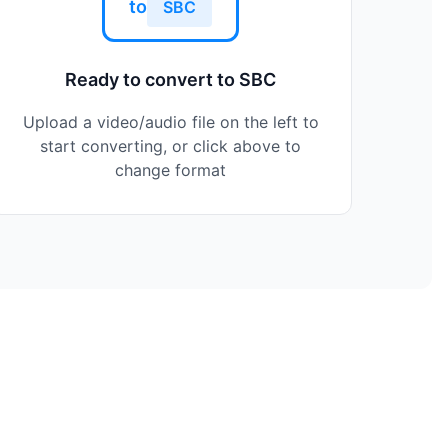
to
SBC
Ready to convert to SBC
Upload a video/audio file on the left to
start converting, or click above to
change format