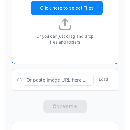
Click here to select
Files
Or you can just drag and drop
files and folders
Load
Convert