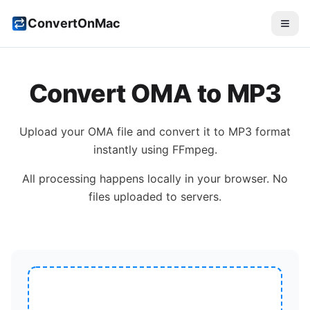
ConvertOnMac
Convert
OMA
to
MP3
Upload your
OMA
file and convert it to
MP3
format
instantly using FFmpeg.
All processing happens locally in your browser. No
files uploaded to servers.