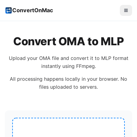
ConvertOnMac
Convert
OMA
to
MLP
Upload your
OMA
file and convert it to
MLP
format
instantly using FFmpeg.
All processing happens locally in your browser. No
files uploaded to servers.