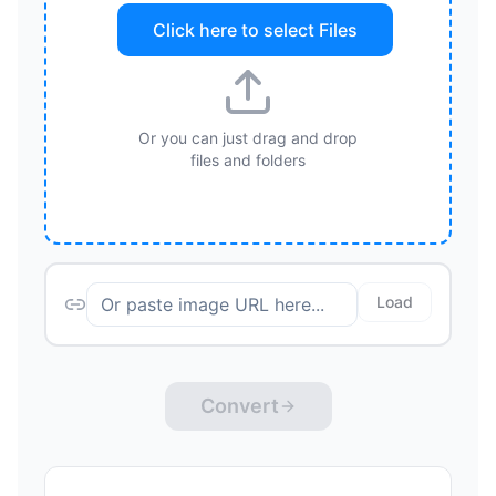
Click here to select
Files
Or you can just drag and drop
files and folders
Load
Convert