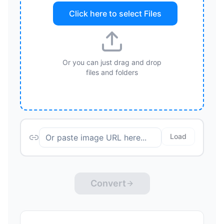
Click here to select
Files
Or you can just drag and drop
files and folders
Load
Convert