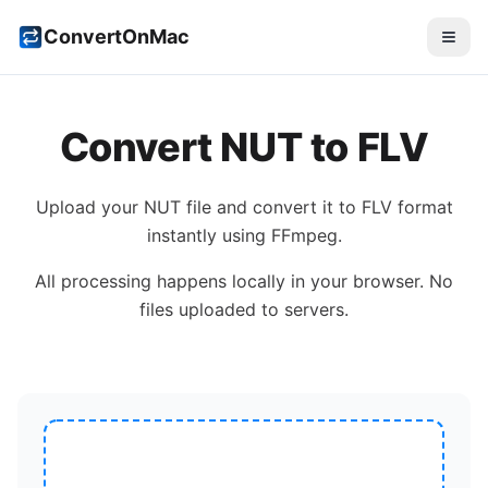
ConvertOnMac
Convert
NUT
to
FLV
Upload your
NUT
file and convert it to
FLV
format
instantly using FFmpeg.
All processing happens locally in your browser. No
files uploaded to servers.