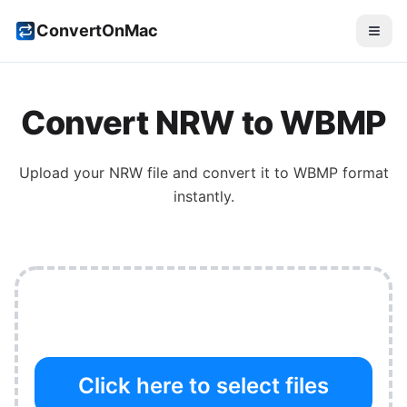
ConvertOnMac
Convert
NRW
to
WBMP
Upload your
NRW
file and convert it to
WBMP
format
instantly.
Click here to select files