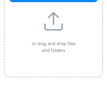
or drag and drop files
and folders