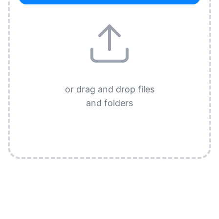
or drag and drop files
and folders