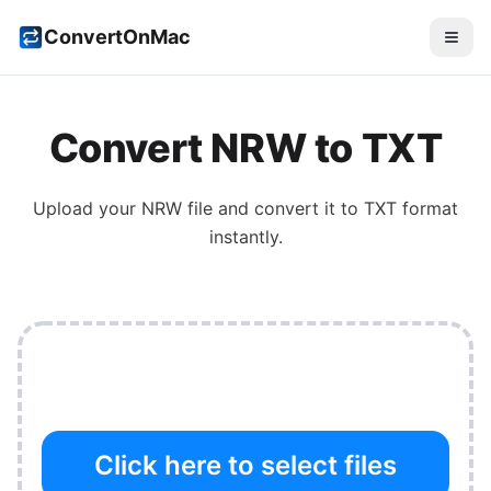
ConvertOnMac
Convert
NRW
to
TXT
Upload your
NRW
file and convert it to
TXT
format
instantly.
Click here to select files