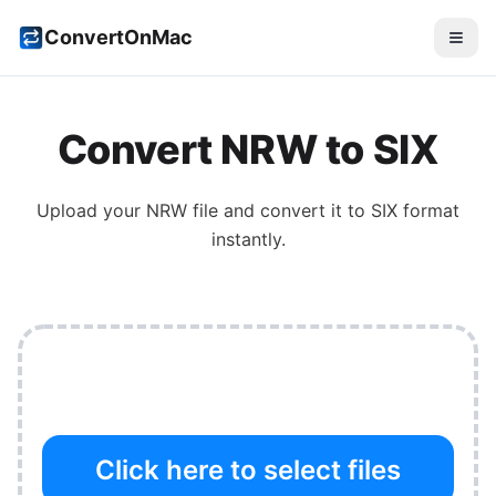
ConvertOnMac
Convert
NRW
to
SIX
Upload your
NRW
file and convert it to
SIX
format
instantly.
Click here to select files