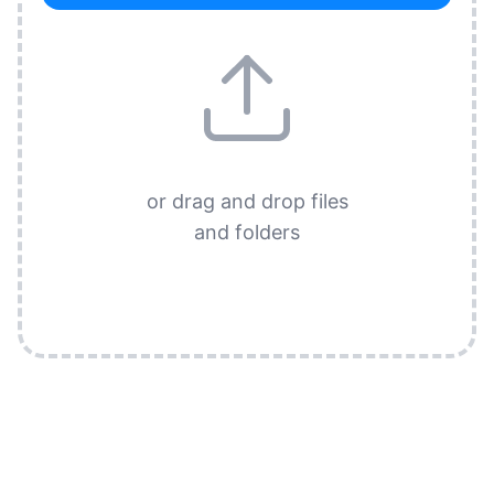
or drag and drop files
and folders