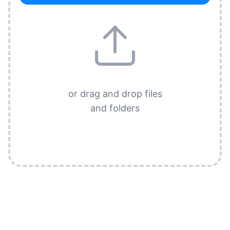
or drag and drop files
and folders