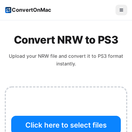
ConvertOnMac
Convert
NRW
to
PS3
Upload your
NRW
file and convert it to
PS3
format
instantly.
Click here to select files