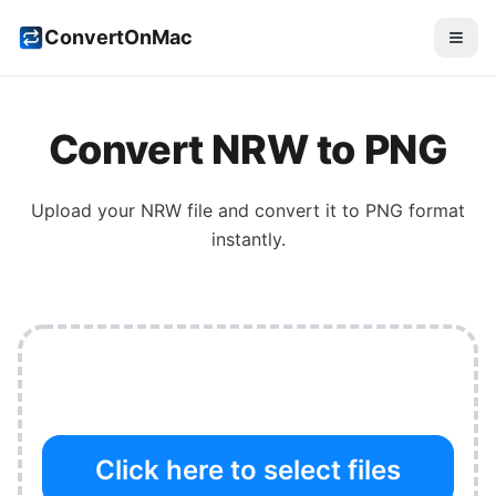
ConvertOnMac
Convert
NRW
to
PNG
Upload your
NRW
file and convert it to
PNG
format
instantly.
Click here to select files