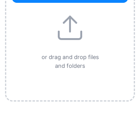
or drag and drop files
and folders