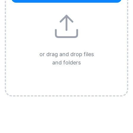
or drag and drop files
and folders