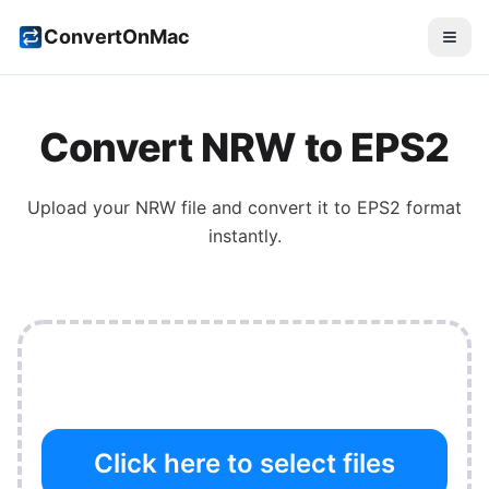
ConvertOnMac
Convert
NRW
to
EPS2
Upload your
NRW
file and convert it to
EPS2
format
instantly.
Click here to select files