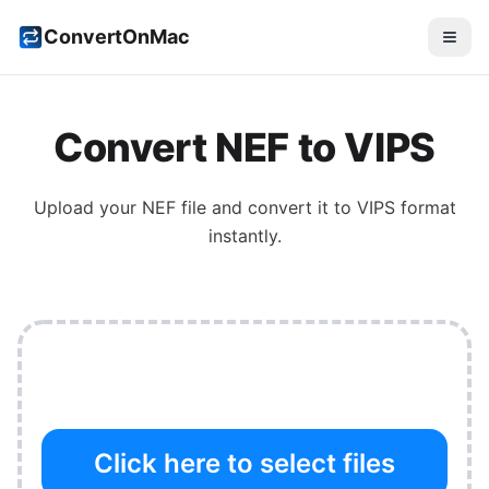
ConvertOnMac
Convert
NEF
to
VIPS
Upload your
NEF
file and convert it to
VIPS
format
instantly.
Click here to select files