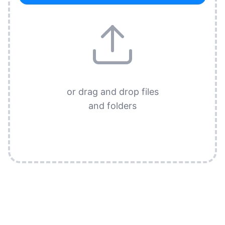
or drag and drop files
and folders