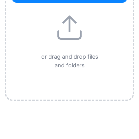
or drag and drop files
and folders