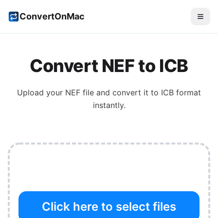
ConvertOnMac
Convert
NEF
to
ICB
Upload your
NEF
file and convert it to
ICB
format
instantly.
Click here to select files