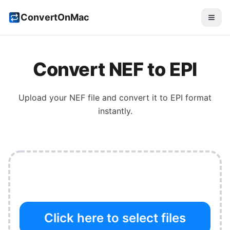
ConvertOnMac
Convert
NEF
to
EPI
Upload your
NEF
file and convert it to
EPI
format
instantly.
Click here to select files