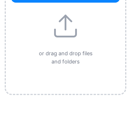
or drag and drop files
and folders