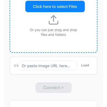
Click here to select
Files
Or you can just drag and drop
files and folders
Load
Convert