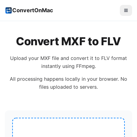
ConvertOnMac
Convert
MXF
to
FLV
Upload your
MXF
file and convert it to
FLV
format
instantly using FFmpeg.
All processing happens locally in your browser. No
files uploaded to servers.