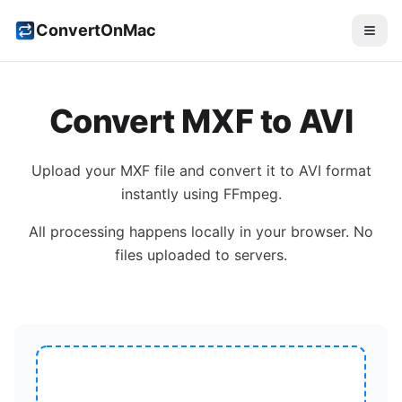
ConvertOnMac
Convert
MXF
to
AVI
Upload your
MXF
file and convert it to
AVI
format
instantly using FFmpeg.
All processing happens locally in your browser. No
files uploaded to servers.