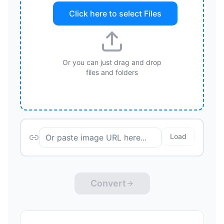
Click here to select
Files
Or you can just drag and drop
files and folders
Load
Convert