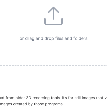
or drag and drop files and folders
t from older 3D rendering tools. It’s for still images (not 
 images created by those programs.