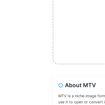
About
MTV
MTV is a niche image forma
use it to open or convert