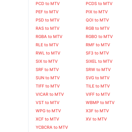
PCD to MTV
PCDS to MTV
PEF to MTV
PIX to MTV
PSD to MTV
QOI to MTV
RAS to MTV
RGB to MTV
RGBA to MTV
RGBO to MTV
RLE to MTV
RMF to MTV
RWL to MTV
SF3 to MTV
SIX to MTV
SIXEL to MTV
SRF to MTV
SRW to MTV
SUN to MTV
SVG to MTV
TIFF to MTV
TILE to MTV
VICAR to MTV
VIFF to MTV
VST to MTV
WBMP to MTV
WPG to MTV
X3F to MTV
XCF to MTV
XV to MTV
YCBCRA to MTV