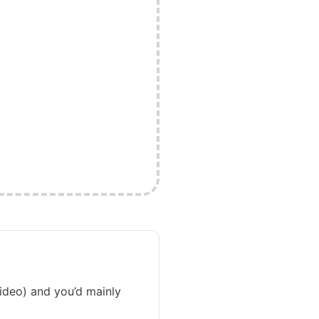
video) and you’d mainly