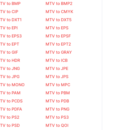
TV to BMP
MTV to BMP2
TV to CIP
MTV to CMYK
TV to DXT1
MTV to DXT5
TV to EPI
MTV to EPS
TV to EPS3
MTV to EPSF
TV to EPT
MTV to EPT2
TV to GIF
MTV to GRAY
TV to HDR
MTV to ICB
TV to JNG
MTV to JPE
TV to JPG
MTV to JPS
TV to MONO
MTV to MPC
TV to PAM
MTV to PBM
TV to PCDS
MTV to PDB
TV to PDFA
MTV to PNG
TV to PS2
MTV to PS3
TV to PSD
MTV to QOI