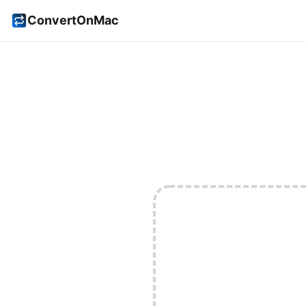
ConvertOnMac