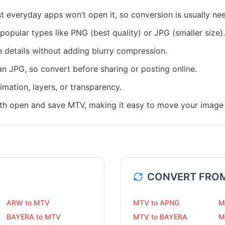
everyday apps won’t open it, so conversion is usually ne
popular types like PNG (best quality) or JPG (smaller size).
e details without adding blurry compression.
han JPG, so convert before sharing or posting online.
mation, layers, or transparency.
th open and save MTV, making it easy to move your image 
CONVERT FRO
ARW to MTV
MTV to APNG
M
BAYERA to MTV
MTV to BAYERA
M