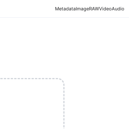
Metadata
Image
RAW
Video
Audio