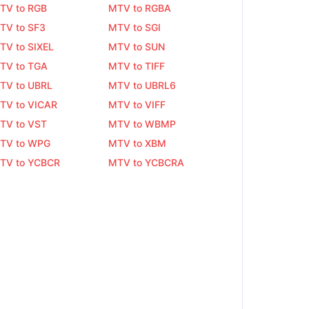
TV to RGB
MTV to RGBA
TV to SF3
MTV to SGI
TV to SIXEL
MTV to SUN
TV to TGA
MTV to TIFF
TV to UBRL
MTV to UBRL6
TV to VICAR
MTV to VIFF
TV to VST
MTV to WBMP
TV to WPG
MTV to XBM
TV to YCBCR
MTV to YCBCRA