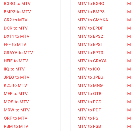
BGRO to MTV
MTV to BGRO
M
BMP3 to MTV
MTV to BMP3
M
CR2 to MTV
MTV to CMYKA
M
DCR to MTV
MTV to EPDF
M
DXT1 to MTV
MTV to EPS2
M
FFF to MTV
MTV to EPSI
M
GRAYA to MTV
MTV to EPT3
M
HEIF to MTV
MTV to GRAYA
M
IIQ to MTV
MTV to ICO
M
JPEG to MTV
MTV to JPEG
M
K25 to MTV
MTV to MNG
M
MEF to MTV
MTV to OTB
M
MOS to MTV
MTV to PCD
M
MRW to MTV
MTV to PDF
M
ORF to MTV
MTV to PS
M
PBM to MTV
MTV to PSB
M