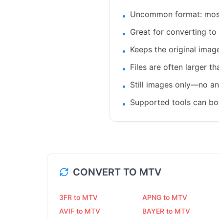
Uncommon format: most 
•
Great for converting to 
•
Keeps the original imag
•
Files are often larger t
•
Still images only—no ani
•
Supported tools can bo
•
CONVERT TO
MTV
3FR to MTV
APNG to MTV
AVIF to MTV
BAYER to MTV