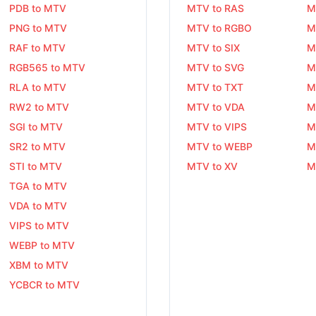
PDB to MTV
MTV to RAS
M
PNG to MTV
MTV to RGBO
M
RAF to MTV
MTV to SIX
M
RGB565 to MTV
MTV to SVG
M
RLA to MTV
MTV to TXT
M
RW2 to MTV
MTV to VDA
M
SGI to MTV
MTV to VIPS
M
SR2 to MTV
MTV to WEBP
M
STI to MTV
MTV to XV
M
TGA to MTV
VDA to MTV
VIPS to MTV
WEBP to MTV
XBM to MTV
YCBCR to MTV