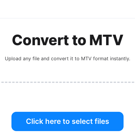
Convert to MTV
Upload any file and convert it to MTV format instantly.
Click here to select files