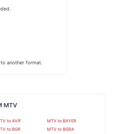
eded.
to another format.
M
MTV
TV to AVIF
MTV to BAYER
TV to BGR
MTV to BGRA