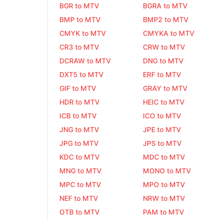
BGR to MTV
BGRA to MTV
BMP to MTV
BMP2 to MTV
CMYK to MTV
CMYKA to MTV
CR3 to MTV
CRW to MTV
DCRAW to MTV
DNG to MTV
DXT5 to MTV
ERF to MTV
GIF to MTV
GRAY to MTV
HDR to MTV
HEIC to MTV
ICB to MTV
ICO to MTV
JNG to MTV
JPE to MTV
JPG to MTV
JPS to MTV
KDC to MTV
MDC to MTV
MNG to MTV
MONO to MTV
MPC to MTV
MPO to MTV
NEF to MTV
NRW to MTV
OTB to MTV
PAM to MTV