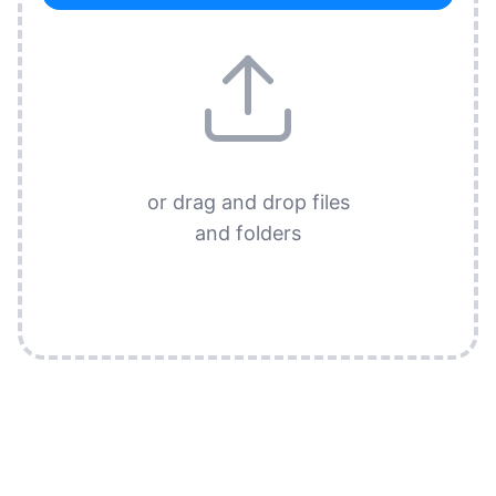
or drag and drop files
and folders