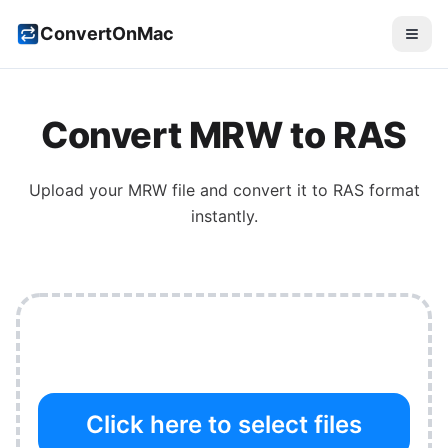
ConvertOnMac
Convert
MRW
to
RAS
Upload your
MRW
file and convert it to
RAS
format
instantly.
Click here to select files