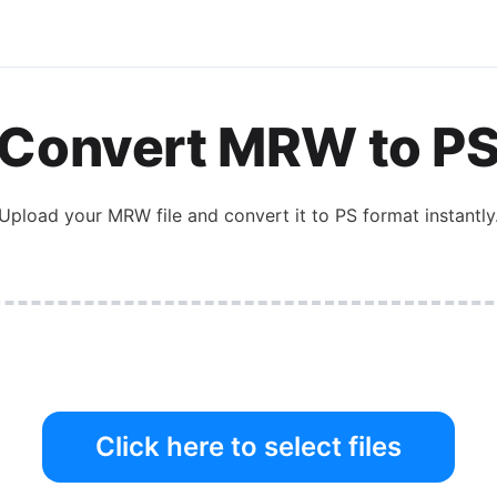
Convert
MRW
to
P
Upload your
MRW
file and convert it to
PS
format instantly
Click here to select files