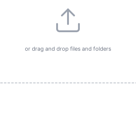
or drag and drop files and folders