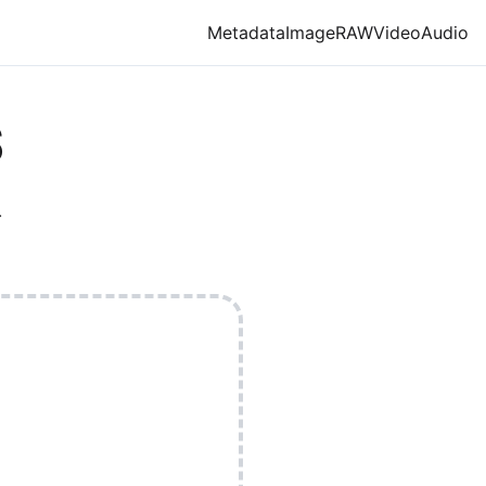
Metadata
Image
RAW
Video
Audio
S
.