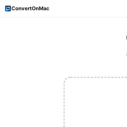
ConvertOnMac