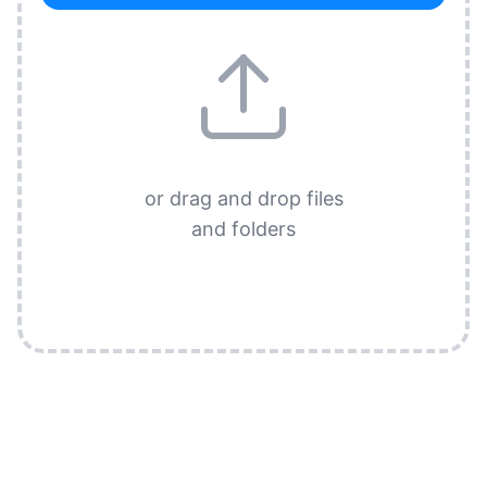
or drag and drop files
and folders