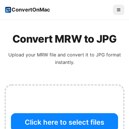
ConvertOnMac
Convert
MRW
to
JPG
Upload your
MRW
file and convert it to
JPG
format
instantly.
Click here to select files