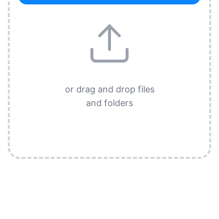
or drag and drop files
and folders