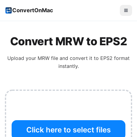
ConvertOnMac
Convert
MRW
to
EPS2
Upload your
MRW
file and convert it to
EPS2
format
instantly.
Click here to select files