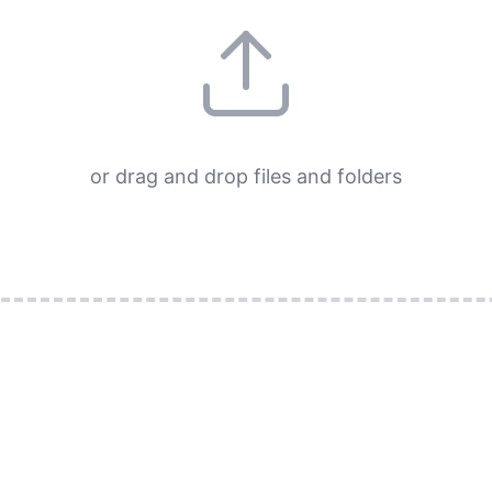
or drag and drop files and folders