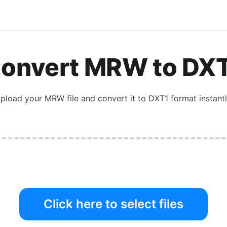
onvert
MRW
to
DX
pload your
MRW
file and convert it to
DXT1
format instantl
Click here to select files