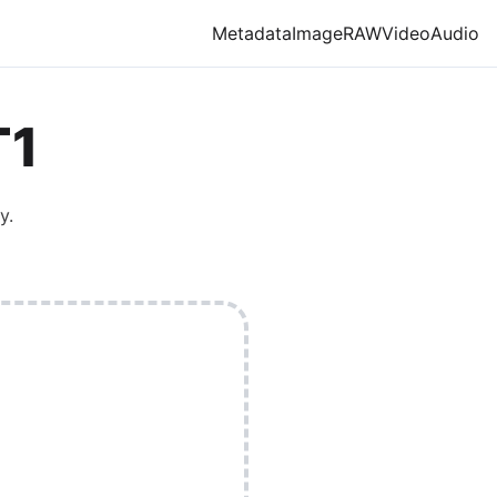
Metadata
Image
RAW
Video
Audio
T1
y.