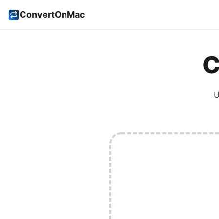
ConvertOnMac
C
U