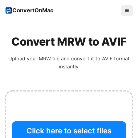
ConvertOnMac
Convert
MRW
to
AVIF
Upload your
MRW
file and convert it to
AVIF
format
instantly.
Click here to select files