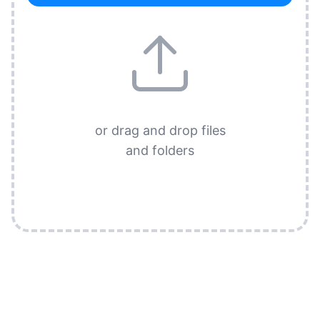
or drag and drop files
and folders