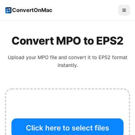
ConvertOnMac
Convert
MPO
to
EPS2
Upload your
MPO
file and convert it to
EPS2
format
instantly.
Click here to select files