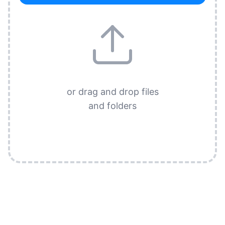
or drag and drop files
and folders