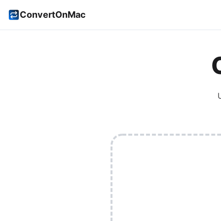
ConvertOnMac