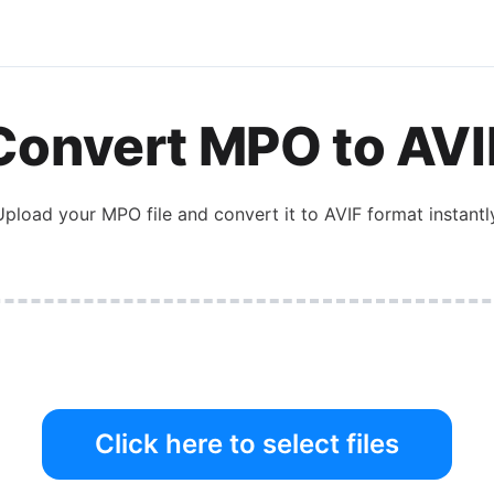
Convert
MPO
to
AVI
Upload your
MPO
file and convert it to
AVIF
format instantly
Click here to select files