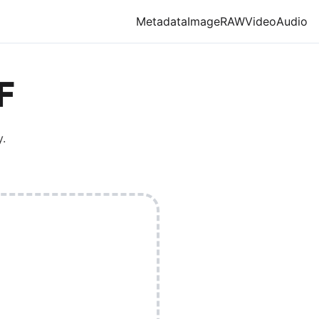
Metadata
Image
RAW
Video
Audio
F
.