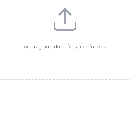
or drag and drop files and folders