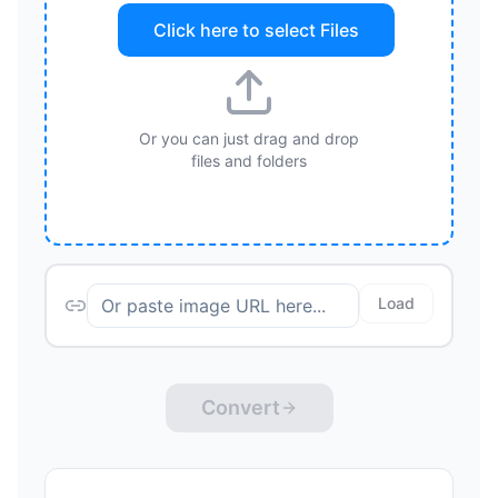
Click here to select
Files
Or you can just drag and drop
files and folders
Load
Convert