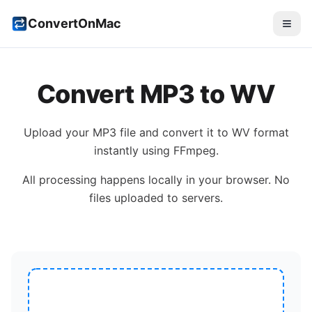
ConvertOnMac
Convert
MP3
to
WV
Upload your
MP3
file and convert it to
WV
format
instantly using FFmpeg.
All processing happens locally in your browser. No
files uploaded to servers.