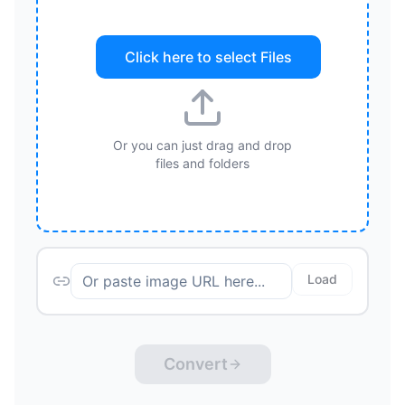
Click here to select
Files
Or you can just drag and drop
files and folders
Load
Convert