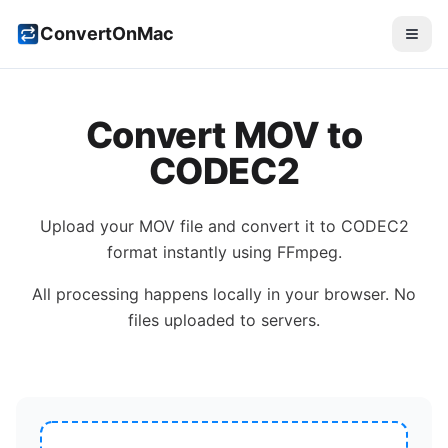
ConvertOnMac
Convert
MOV
to
CODEC2
Upload your
MOV
file and convert it to
CODEC2
format instantly using FFmpeg.
All processing happens locally in your browser. No
files uploaded to servers.