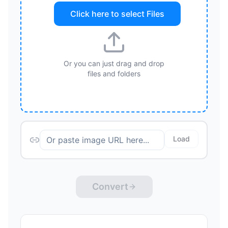
Click here to select
Files
Or you can just drag and drop
files and folders
Load
Convert