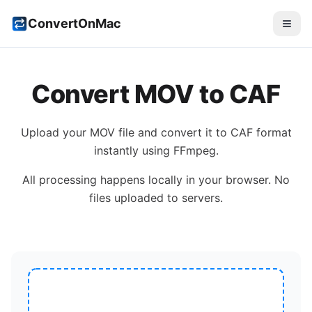
ConvertOnMac
Convert
MOV
to
CAF
Upload your
MOV
file and convert it to
CAF
format
instantly using FFmpeg.
All processing happens locally in your browser. No
files uploaded to servers.