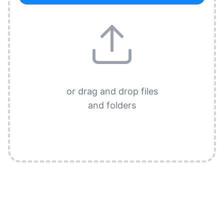
or drag and drop files
and folders