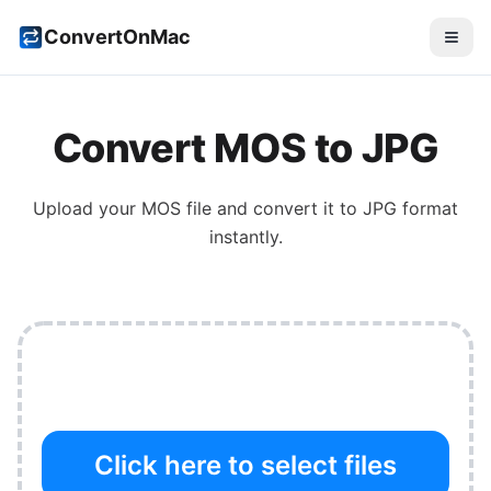
ConvertOnMac
Convert
MOS
to
JPG
Upload your
MOS
file and convert it to
JPG
format
instantly.
Click here to select files