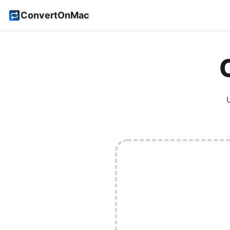
ConvertOnMac