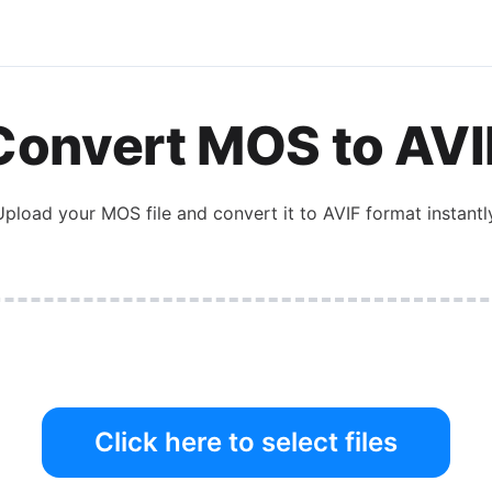
Convert
MOS
to
AVI
Upload your
MOS
file and convert it to
AVIF
format instantly
Click here to select files