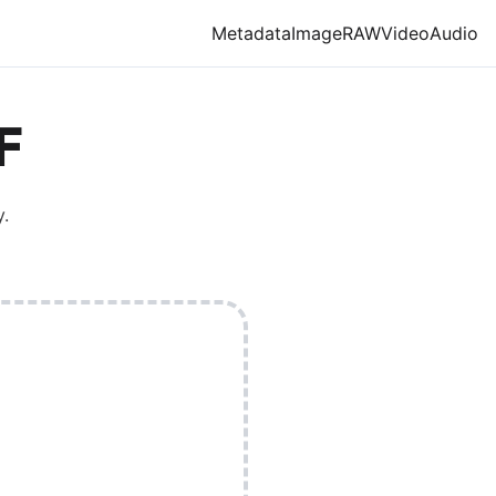
Metadata
Image
RAW
Video
Audio
F
.