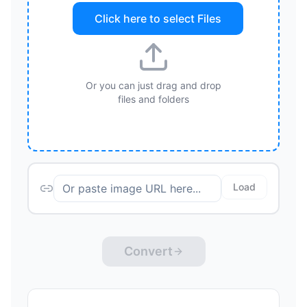
Click here to select
Files
Or you can just drag and drop
files and folders
Load
Convert