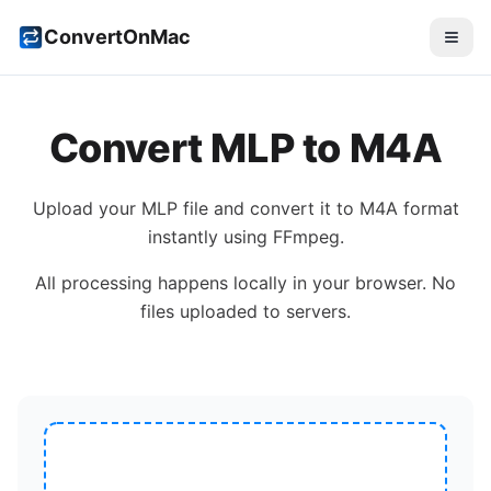
ConvertOnMac
Convert
MLP
to
M4A
Upload your
MLP
file and convert it to
M4A
format
instantly using FFmpeg.
All processing happens locally in your browser. No
files uploaded to servers.