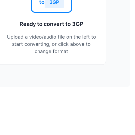
to
3GP
Ready to convert to 3GP
Upload a video/audio file on the left to
start converting, or click above to
change format