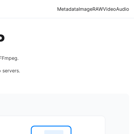
Metadata
Image
RAW
Video
Audio
P
 FFmpeg.
 servers.