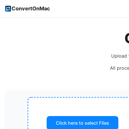
ConvertOnMac
Upload
All proc
Click here to select
Files