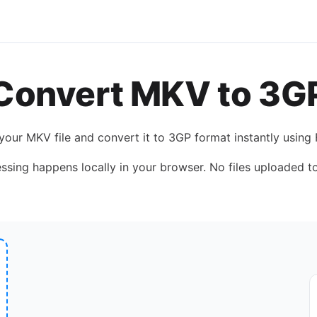
Convert
MKV
to
3G
 your
MKV
file and convert it to
3GP
format instantly using
essing happens locally in your browser. No files uploaded to