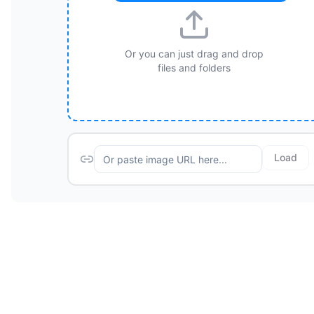
Or you can just drag and drop
files and folders
Load