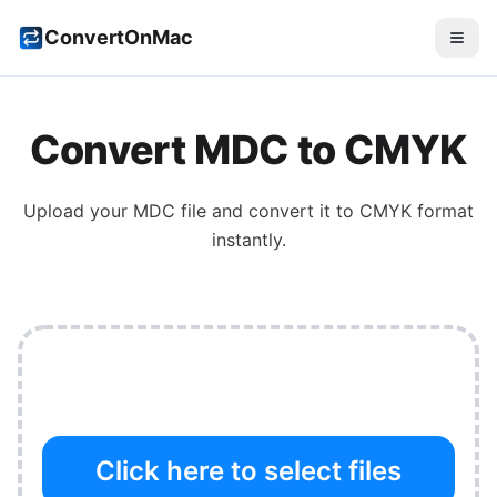
ConvertOnMac
Convert
MDC
to
CMYK
Upload your
MDC
file and convert it to
CMYK
format
instantly.
Click here to select files