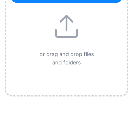
or drag and drop files
and folders