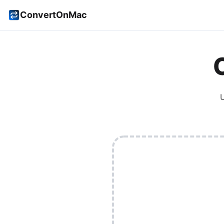
ConvertOnMac