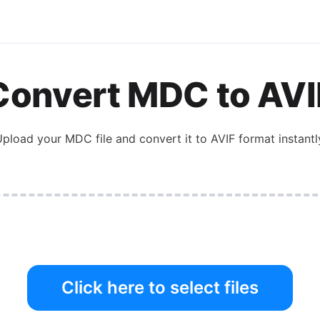
Convert
MDC
to
AVI
Upload your
MDC
file and convert it to
AVIF
format instantl
Click here to select files