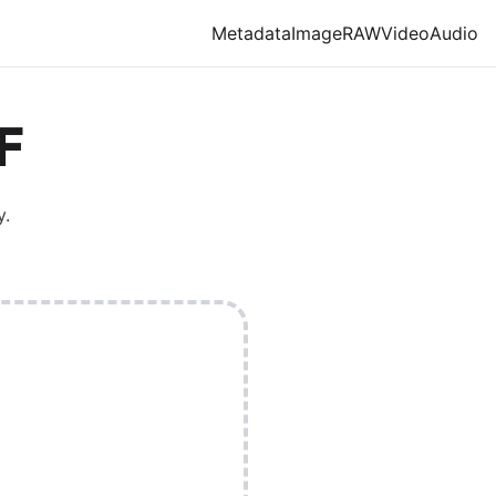
Metadata
Image
RAW
Video
Audio
F
y.