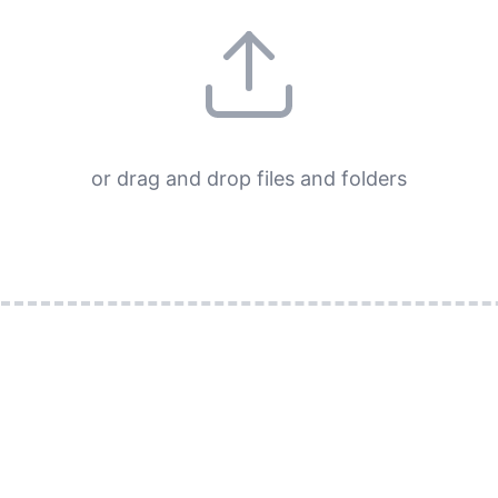
or drag and drop files and folders