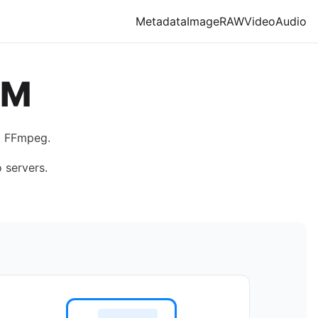
Metadata
Image
RAW
Video
Audio
BM
g FFmpeg.
 servers.