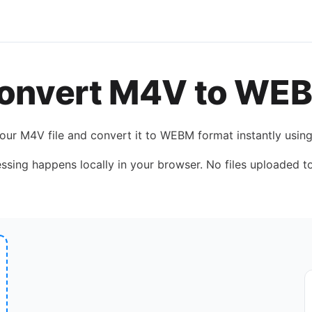
onvert
M4V
to
WE
your
M4V
file and convert it to
WEBM
format instantly usin
essing happens locally in your browser. No files uploaded to