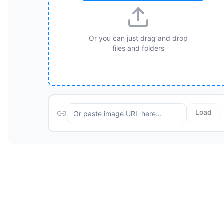
Or you can just drag and drop
files and folders
Load