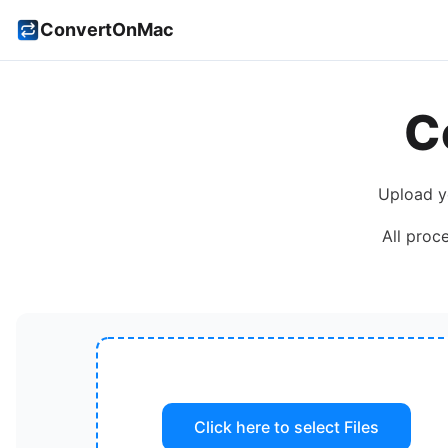
ConvertOnMac
C
Upload 
All proc
Click here to select
Files