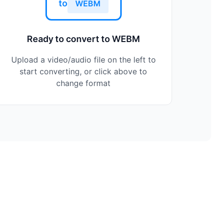
to
WEBM
Ready to convert to WEBM
Upload a video/audio file on the left to
start converting, or click above to
change format