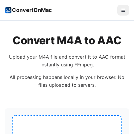
ConvertOnMac
Convert
M4A
to
AAC
Upload your
M4A
file and convert it to
AAC
format
instantly using FFmpeg.
All processing happens locally in your browser. No
files uploaded to servers.