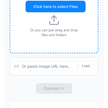
Click here to select
Files
Or you can just drag and drop
files and folders
Load
Convert