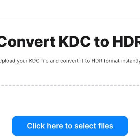
Convert
KDC
to
HD
Upload your
KDC
file and convert it to
HDR
format instantly
Click here to select files