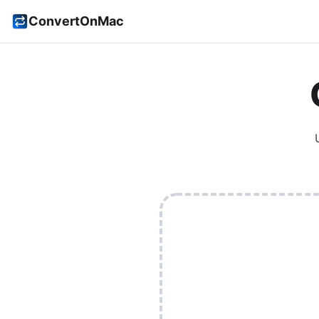
ConvertOnMac