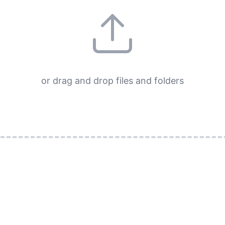
or drag and drop files and folders