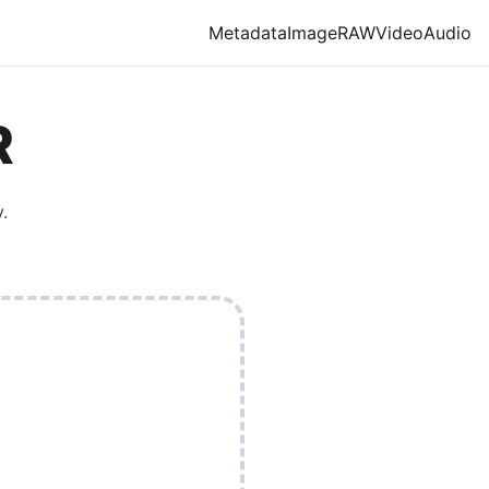
Metadata
Image
RAW
Video
Audio
R
.